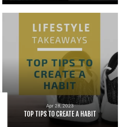
READ MORE
Apr 28, 2023
TOP TIPS TO CREATE A HABIT