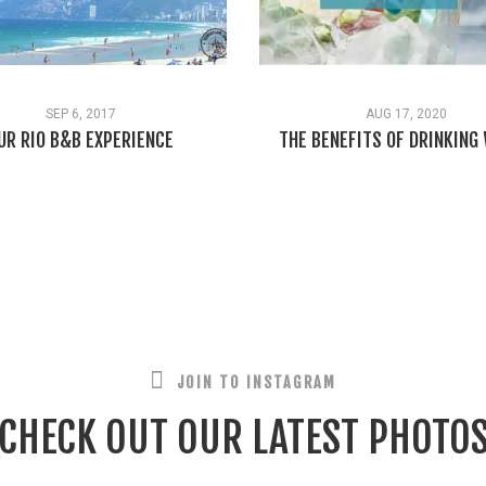
SEP 6, 2017
AUG 17, 2020
UR RIO B&B EXPERIENCE
THE BENEFITS OF DRINKING
JOIN TO INSTAGRAM
CHECK OUT OUR LATEST PHOTO