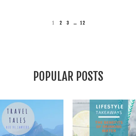
READ MORE
1
2
3
…
12
POPULAR POSTS