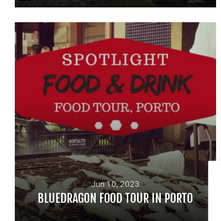
READ MORE
Jun 10, 2023
BLUEDRAGON FOOD TOUR IN PORTO